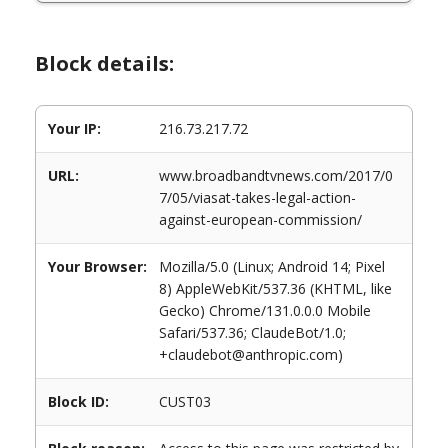
Block details:
Your IP:
216.73.217.72
URL:
www.broadbandtvnews.com/2017/0
7/05/viasat-takes-legal-action-
against-european-commission/
Your Browser:
Mozilla/5.0 (Linux; Android 14; Pixel
8) AppleWebKit/537.36 (KHTML, like
Gecko) Chrome/131.0.0.0 Mobile
Safari/537.36; ClaudeBot/1.0;
+claudebot@anthropic.com)
Block ID:
CUST03