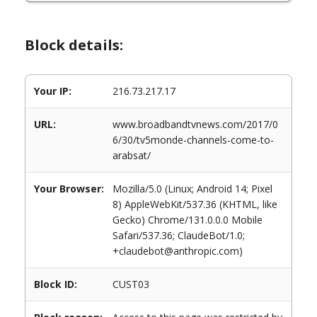
Block details:
Your IP:
216.73.217.17
URL:
www.broadbandtvnews.com/2017/0
6/30/tv5monde-channels-come-to-
arabsat/
Your Browser:
Mozilla/5.0 (Linux; Android 14; Pixel
8) AppleWebKit/537.36 (KHTML, like
Gecko) Chrome/131.0.0.0 Mobile
Safari/537.36; ClaudeBot/1.0;
+claudebot@anthropic.com)
Block ID:
CUST03