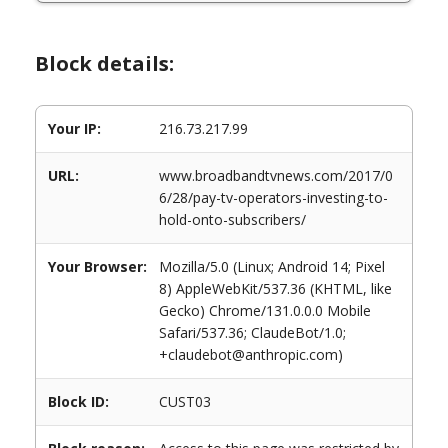
Block details:
Your IP:
216.73.217.99
URL:
www.broadbandtvnews.com/2017/0
6/28/pay-tv-operators-investing-to-
hold-onto-subscribers/
Your Browser:
Mozilla/5.0 (Linux; Android 14; Pixel
8) AppleWebKit/537.36 (KHTML, like
Gecko) Chrome/131.0.0.0 Mobile
Safari/537.36; ClaudeBot/1.0;
+claudebot@anthropic.com)
Block ID:
CUST03