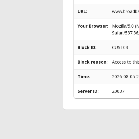
URL:
www.broadban
Your Browser:
Mozilla/5.0 
Safari/537.3
Block ID:
CUST03
Block reason:
Access to thi
Time:
2026-08-05 2
Server ID:
20037