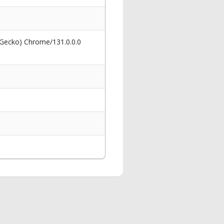
 Gecko) Chrome/131.0.0.0