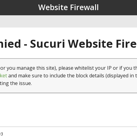
Website Firewall
ied - Sucuri Website Fir
(or you manage this site), please whitelist your IP or if you t
ket
and make sure to include the block details (displayed in 
ting the issue.
93