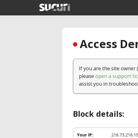
Access Den
If you are the site owner 
please
open a support tic
assist you in troubleshoo
Block details:
Your IP:
216.73.216.1