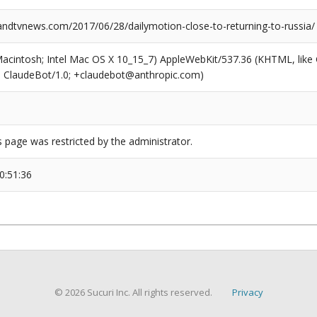
dtvnews.com/2017/06/28/dailymotion-close-to-returning-to-russia/
(Macintosh; Intel Mac OS X 10_15_7) AppleWebKit/537.36 (KHTML, like
6; ClaudeBot/1.0; +claudebot@anthropic.com)
s page was restricted by the administrator.
0:51:36
© 2026 Sucuri Inc. All rights reserved.
Privacy