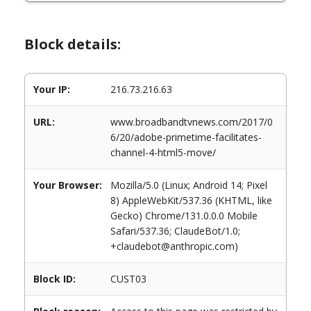
Block details:
Your IP:
216.73.216.63
URL:
www.broadbandtvnews.com/2017/0
6/20/adobe-primetime-facilitates-
channel-4-html5-move/
Your Browser:
Mozilla/5.0 (Linux; Android 14; Pixel
8) AppleWebKit/537.36 (KHTML, like
Gecko) Chrome/131.0.0.0 Mobile
Safari/537.36; ClaudeBot/1.0;
+claudebot@anthropic.com)
Block ID:
CUST03