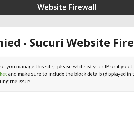
Website Firewall
ied - Sucuri Website Fir
(or you manage this site), please whitelist your IP or if you t
ket
and make sure to include the block details (displayed in 
ting the issue.
9