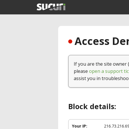
Access Den
If you are the site owner 
please
open a support tic
assist you in troubleshoo
Block details:
Your IP:
216.73.216.6