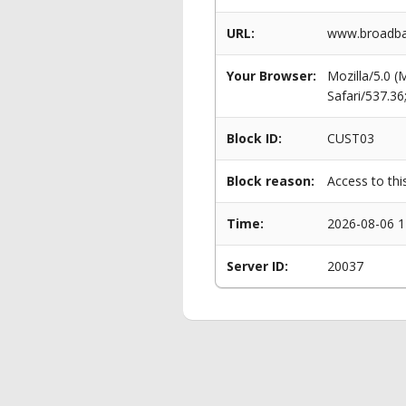
URL:
www.broadban
Your Browser:
Mozilla/5.0 
Safari/537.3
Block ID:
CUST03
Block reason:
Access to thi
Time:
2026-08-06 1
Server ID:
20037