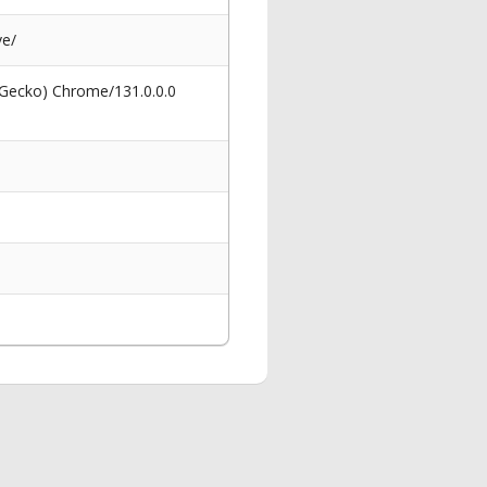
ve/
 Gecko) Chrome/131.0.0.0