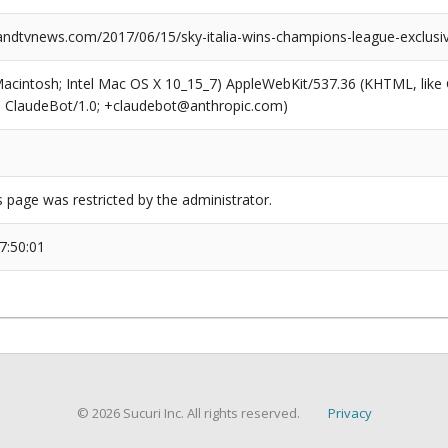
dtvnews.com/2017/06/15/sky-italia-wins-champions-league-exclusi
(Macintosh; Intel Mac OS X 10_15_7) AppleWebKit/537.36 (KHTML, like
6; ClaudeBot/1.0; +claudebot@anthropic.com)
s page was restricted by the administrator.
7:50:01
© 2026 Sucuri Inc. All rights reserved.
Privacy