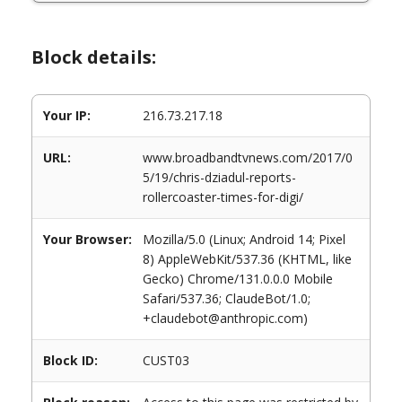
Block details:
Your IP:
216.73.217.18
URL:
www.broadbandtvnews.com/2017/0
5/19/chris-dziadul-reports-
rollercoaster-times-for-digi/
Your Browser:
Mozilla/5.0 (Linux; Android 14; Pixel
8) AppleWebKit/537.36 (KHTML, like
Gecko) Chrome/131.0.0.0 Mobile
Safari/537.36; ClaudeBot/1.0;
+claudebot@anthropic.com)
Block ID:
CUST03