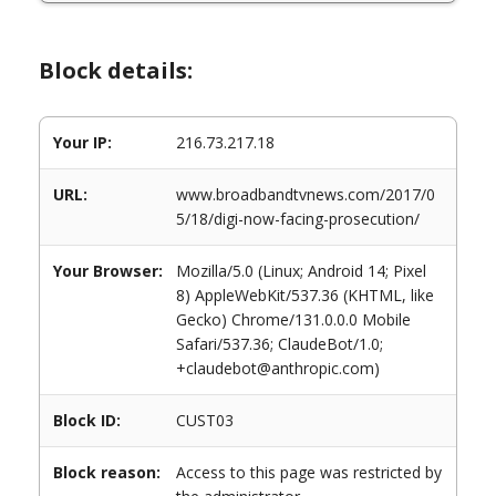
Block details:
Your IP:
216.73.217.18
URL:
www.broadbandtvnews.com/2017/0
5/18/digi-now-facing-prosecution/
Your Browser:
Mozilla/5.0 (Linux; Android 14; Pixel
8) AppleWebKit/537.36 (KHTML, like
Gecko) Chrome/131.0.0.0 Mobile
Safari/537.36; ClaudeBot/1.0;
+claudebot@anthropic.com)
Block ID:
CUST03
Block reason:
Access to this page was restricted by