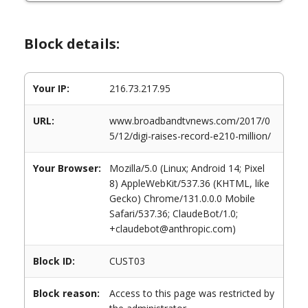
Block details:
Your IP:
216.73.217.95
URL:
www.broadbandtvnews.com/2017/0
5/12/digi-raises-record-e210-million/
Your Browser:
Mozilla/5.0 (Linux; Android 14; Pixel
8) AppleWebKit/537.36 (KHTML, like
Gecko) Chrome/131.0.0.0 Mobile
Safari/537.36; ClaudeBot/1.0;
+claudebot@anthropic.com)
Block ID:
CUST03
Block reason:
Access to this page was restricted by