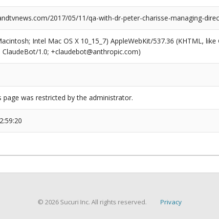
dtvnews.com/2017/05/11/qa-with-dr-peter-charisse-managing-dire
(Macintosh; Intel Mac OS X 10_15_7) AppleWebKit/537.36 (KHTML, like
6; ClaudeBot/1.0; +claudebot@anthropic.com)
s page was restricted by the administrator.
2:59:20
© 2026 Sucuri Inc. All rights reserved.
Privacy