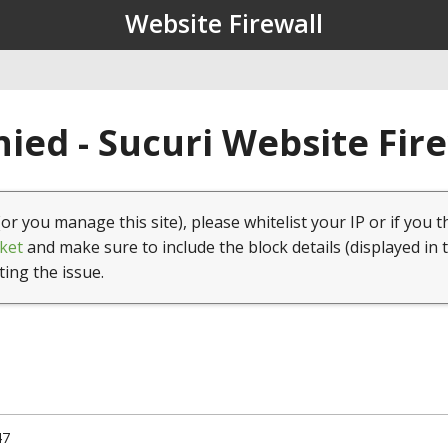
Website Firewall
ied - Sucuri Website Fir
(or you manage this site), please whitelist your IP or if you t
ket
and make sure to include the block details (displayed in 
ting the issue.
47