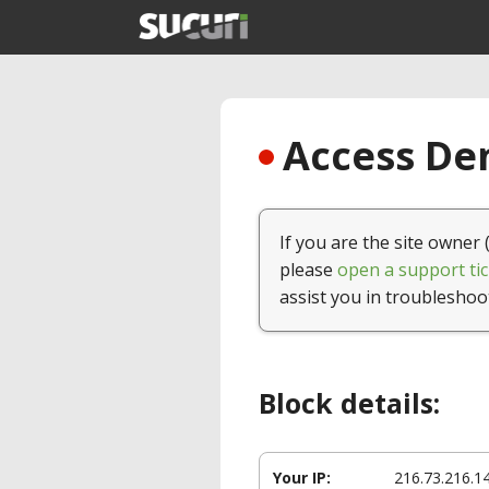
Access Den
If you are the site owner 
please
open a support tic
assist you in troubleshoo
Block details:
Your IP:
216.73.216.1