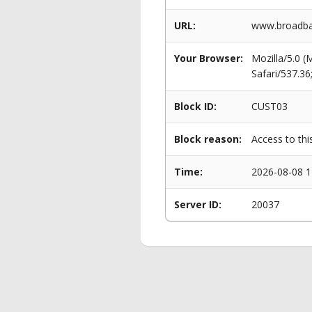
URL:
www.broadban
Your Browser:
Mozilla/5.0 
Safari/537.3
Block ID:
CUST03
Block reason:
Access to thi
Time:
2026-08-08 1
Server ID:
20037