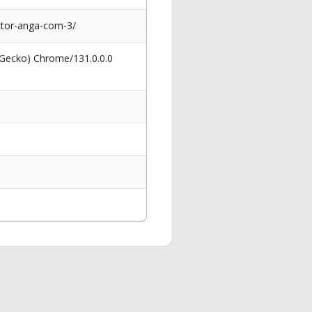
ctor-anga-com-3/
 Gecko) Chrome/131.0.0.0