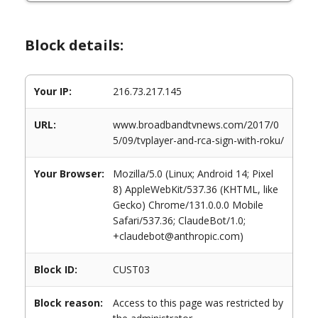
Block details:
Your IP:
216.73.217.145
URL:
www.broadbandtvnews.com/2017/0
5/09/tvplayer-and-rca-sign-with-roku/
Your Browser:
Mozilla/5.0 (Linux; Android 14; Pixel
8) AppleWebKit/537.36 (KHTML, like
Gecko) Chrome/131.0.0.0 Mobile
Safari/537.36; ClaudeBot/1.0;
+claudebot@anthropic.com)
Block ID:
CUST03
Block reason:
Access to this page was restricted by