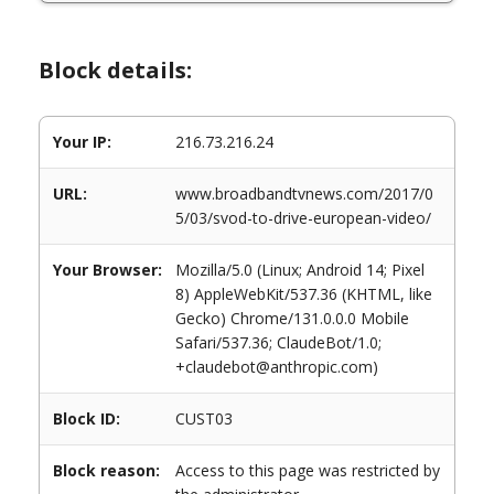
Block details:
Your IP:
216.73.216.24
URL:
www.broadbandtvnews.com/2017/0
5/03/svod-to-drive-european-video/
Your Browser:
Mozilla/5.0 (Linux; Android 14; Pixel
8) AppleWebKit/537.36 (KHTML, like
Gecko) Chrome/131.0.0.0 Mobile
Safari/537.36; ClaudeBot/1.0;
+claudebot@anthropic.com)
Block ID:
CUST03
Block reason:
Access to this page was restricted by