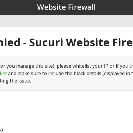
Website Firewall
ied - Sucuri Website Fir
(or you manage this site), please whitelist your IP or if you t
ket
and make sure to include the block details (displayed in 
ting the issue.
40