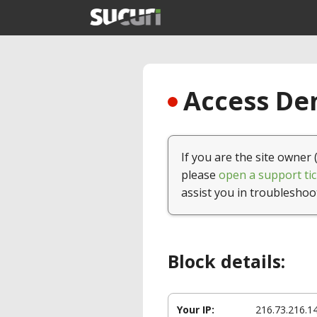
Access Den
If you are the site owner 
please
open a support tic
assist you in troubleshoo
Block details:
Your IP:
216.73.216.1