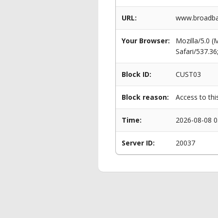
URL:
www.broadba
Your Browser:
Mozilla/5.0 
Safari/537.3
Block ID:
CUST03
Block reason:
Access to thi
Time:
2026-08-08 0
Server ID:
20037