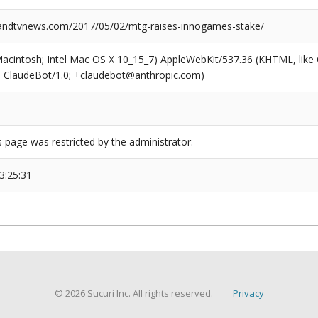
ndtvnews.com/2017/05/02/mtg-raises-innogames-stake/
(Macintosh; Intel Mac OS X 10_15_7) AppleWebKit/537.36 (KHTML, like
6; ClaudeBot/1.0; +claudebot@anthropic.com)
s page was restricted by the administrator.
3:25:31
© 2026 Sucuri Inc. All rights reserved.
Privacy