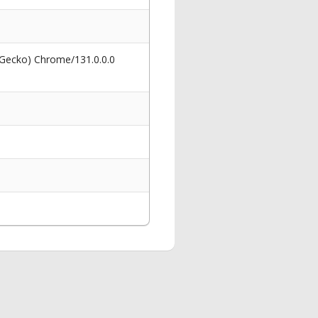
 Gecko) Chrome/131.0.0.0