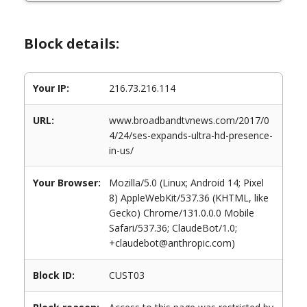
Block details:
Your IP:
216.73.216.114
URL:
www.broadbandtvnews.com/2017/0
4/24/ses-expands-ultra-hd-presence-
in-us/
Your Browser:
Mozilla/5.0 (Linux; Android 14; Pixel
8) AppleWebKit/537.36 (KHTML, like
Gecko) Chrome/131.0.0.0 Mobile
Safari/537.36; ClaudeBot/1.0;
+claudebot@anthropic.com)
Block ID:
CUST03