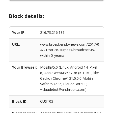
Block details:
Your IP:
216.73.216.189
URL:
www.broadbandtvnews.com/2017/0
4/21/ott-to-surpass-broadcast-tv-
within-5-years/
Your Browser:
Mozilla/5.0 (Linux; Android 14; Pixel
8) AppleWebKit/537.36 (KHTML, like
Gecko) Chrome/131.0.0.0 Mobile
Safari/537.36; ClaudeBot/1.0;
+claudebot@anthropic.com)
Block ID:
CUST03