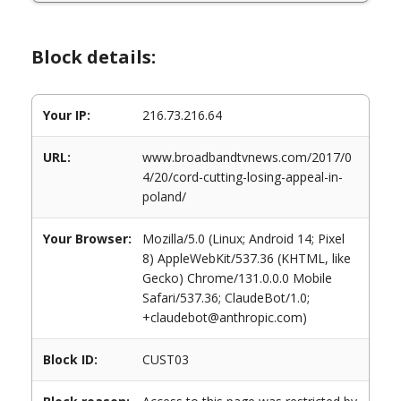
Block details:
Your IP:
216.73.216.64
URL:
www.broadbandtvnews.com/2017/0
4/20/cord-cutting-losing-appeal-in-
poland/
Your Browser:
Mozilla/5.0 (Linux; Android 14; Pixel
8) AppleWebKit/537.36 (KHTML, like
Gecko) Chrome/131.0.0.0 Mobile
Safari/537.36; ClaudeBot/1.0;
+claudebot@anthropic.com)
Block ID:
CUST03