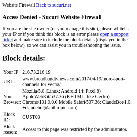
Website Firewall
Back to sucuri.net
Access Denied - Sucuri Website Firewall
If you are the site owner (or you manage this site), please whitelist
your IP or if you think this block is an error please
open a support
ticket
and make sure to include the block details (displayed in the
box below), so we can assist you in troubleshooting the issue.
Block details:
Your IP:
216.73.216.19
www.broadbandtvnews.com/2017/04/19/more-sport-
URL:
channels-for-vectra/
Mozilla/5.0 (Linux; Android 14; Pixel 8)
Your
AppleWebKit/537.36 (KHTML, like Gecko)
Browser:
Chrome/131.0.0.0 Mobile Safari/537.36; ClaudeBot/1.0;
+claudebot@anthropic.com)
Block
CUST03
ID:
Block
Access to this page was restricted by the administrator.
reason: