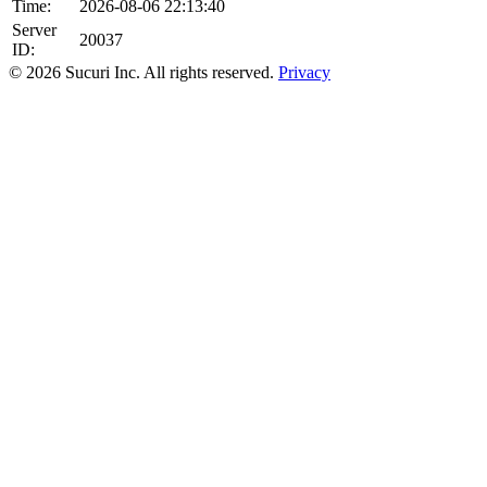
Time:
2026-08-06 22:13:40
Server
20037
ID:
© 2026 Sucuri Inc. All rights reserved.
Privacy