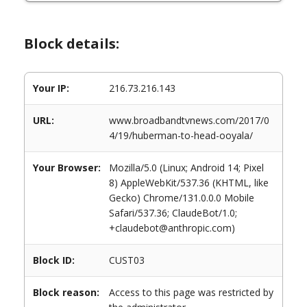
Block details:
Your IP:
216.73.216.143
URL:
www.broadbandtvnews.com/2017/0
4/19/huberman-to-head-ooyala/
Your Browser:
Mozilla/5.0 (Linux; Android 14; Pixel
8) AppleWebKit/537.36 (KHTML, like
Gecko) Chrome/131.0.0.0 Mobile
Safari/537.36; ClaudeBot/1.0;
+claudebot@anthropic.com)
Block ID:
CUST03
Block reason:
Access to this page was restricted by