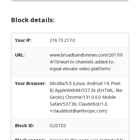
Block details:
Your IP:
216.73.217.0
URL:
www.broadbandtvnews.com/2017/0
4/16/wurl-tv-channels-added-to-
espial-elevate-video-platform/
Your Browser:
Mozilla/5.0 (Linux; Android 14; Pixel
8) AppleWebKit/537.36 (KHTML, like
Gecko) Chrome/131.0.0.0 Mobile
Safari/537.36; ClaudeBot/1.0;
+claudebot@anthropic.com)
Block ID:
CUST03