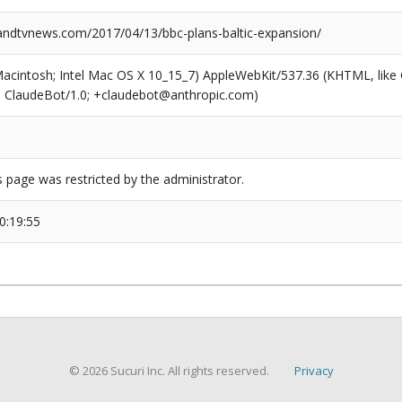
dtvnews.com/2017/04/13/bbc-plans-baltic-expansion/
(Macintosh; Intel Mac OS X 10_15_7) AppleWebKit/537.36 (KHTML, like
6; ClaudeBot/1.0; +claudebot@anthropic.com)
s page was restricted by the administrator.
0:19:55
© 2026 Sucuri Inc. All rights reserved.
Privacy