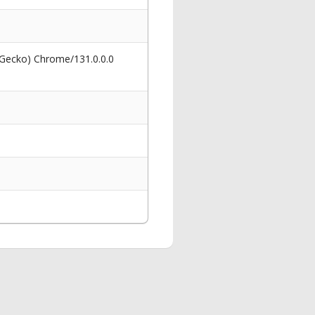
 Gecko) Chrome/131.0.0.0