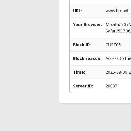
URL:
www.broadban
Your Browser:
Mozilla/5.0 
Safari/537.3
Block ID:
CUST03
Block reason:
Access to thi
Time:
2026-08-06 2
Server ID:
20037