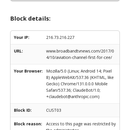
Block details:
Your IP:
216.73.216.227
URL:
www.broadbandtvnews.com/2017/0
4/10/aviation-channel-first-for-cee/
Your Browser:
Mozilla/5.0 (Linux; Android 14; Pixel
8) AppleWebKit/537.36 (KHTML, like
Gecko) Chrome/131.0.0.0 Mobile
Safari/537.36; ClaudeBot/1.0;
+claudebot@anthropic.com)
Block ID:
CUST03
Block reason:
Access to this page was restricted by