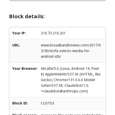
Block details:
Your IP:
216.73.216.201
URL:
www.broadbandtvnews.com/2017/0
3/30/stofa-selects-iwedia-for-
android-stb/
Your Browser:
Mozilla/5.0 (Linux; Android 14; Pixel
8) AppleWebKit/537.36 (KHTML, like
Gecko) Chrome/131.0.0.0 Mobile
Safari/537.36; ClaudeBot/1.0;
+claudebot@anthropic.com)
Block ID:
CUST03