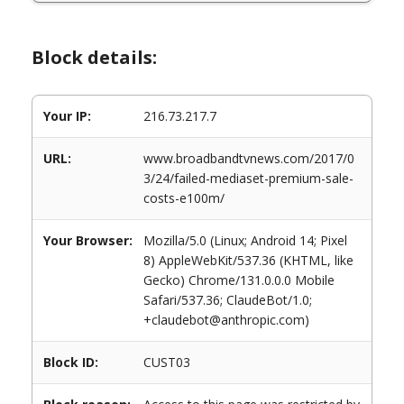
Block details:
Your IP:
216.73.217.7
URL:
www.broadbandtvnews.com/2017/0
3/24/failed-mediaset-premium-sale-
costs-e100m/
Your Browser:
Mozilla/5.0 (Linux; Android 14; Pixel
8) AppleWebKit/537.36 (KHTML, like
Gecko) Chrome/131.0.0.0 Mobile
Safari/537.36; ClaudeBot/1.0;
+claudebot@anthropic.com)
Block ID:
CUST03