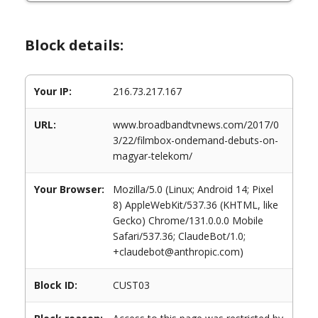
Block details:
Your IP:
216.73.217.167
URL:
www.broadbandtvnews.com/2017/0
3/22/filmbox-ondemand-debuts-on-
magyar-telekom/
Your Browser:
Mozilla/5.0 (Linux; Android 14; Pixel
8) AppleWebKit/537.36 (KHTML, like
Gecko) Chrome/131.0.0.0 Mobile
Safari/537.36; ClaudeBot/1.0;
+claudebot@anthropic.com)
Block ID:
CUST03