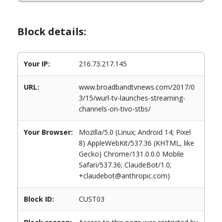
Block details:
Your IP:
216.73.217.145
URL:
www.broadbandtvnews.com/2017/0
3/15/wurl-tv-launches-streaming-
channels-on-tivo-stbs/
Your Browser:
Mozilla/5.0 (Linux; Android 14; Pixel
8) AppleWebKit/537.36 (KHTML, like
Gecko) Chrome/131.0.0.0 Mobile
Safari/537.36; ClaudeBot/1.0;
+claudebot@anthropic.com)
Block ID:
CUST03