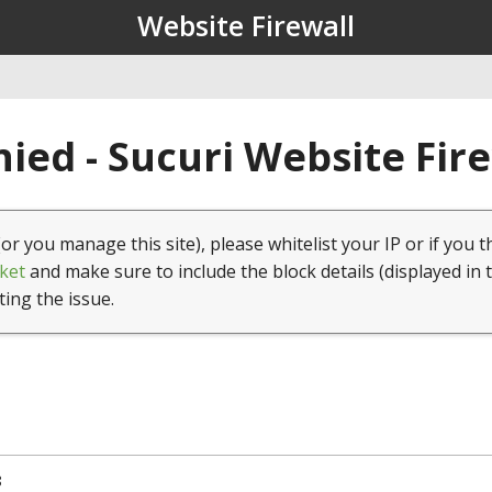
Website Firewall
ied - Sucuri Website Fir
(or you manage this site), please whitelist your IP or if you t
ket
and make sure to include the block details (displayed in 
ting the issue.
8