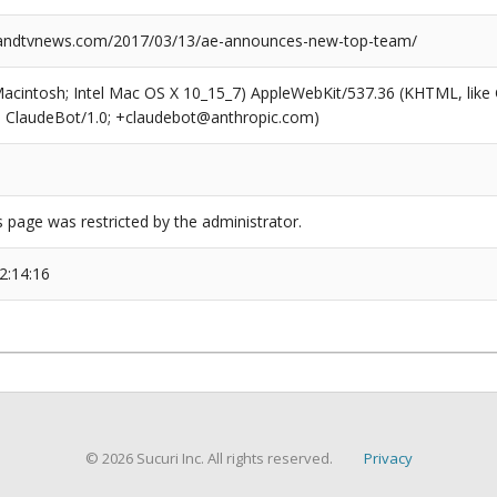
ndtvnews.com/2017/03/13/ae-announces-new-top-team/
(Macintosh; Intel Mac OS X 10_15_7) AppleWebKit/537.36 (KHTML, like
6; ClaudeBot/1.0; +claudebot@anthropic.com)
s page was restricted by the administrator.
2:14:16
© 2026 Sucuri Inc. All rights reserved.
Privacy