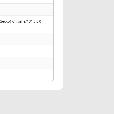
 Gecko) Chrome/131.0.0.0