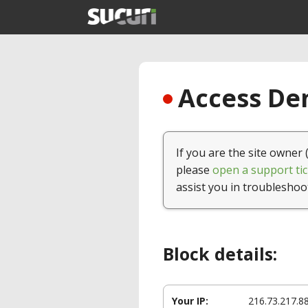
Access Den
If you are the site owner 
please
open a support tic
assist you in troubleshoo
Block details:
Your IP:
216.73.217.8