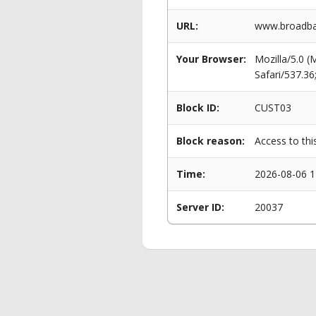
URL:
www.broadba
Your Browser:
Mozilla/5.0 
Safari/537.3
Block ID:
CUST03
Block reason:
Access to thi
Time:
2026-08-06 1
Server ID:
20037