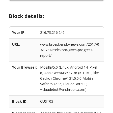
Block details:
Your IP:
216.73.216.246
URL:
www.broadbandtvnews.com/2017/0
3/07/ukrtelekom-gives-progress-
report/
Your Browser:
Mozilla/5.0 (Linux; Android 14; Pixel
8) AppleWebKit/537.36 (KHTML, like
Gecko) Chrome/131.0.0.0 Mobile
Safari/537.36; ClaudeBot/1.0;
+claudebot@anthropic.com)
Block ID:
CUST03