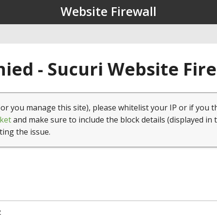
Website Firewall
ied - Sucuri Website Fir
(or you manage this site), please whitelist your IP or if you t
ket
and make sure to include the block details (displayed in 
ting the issue.
2