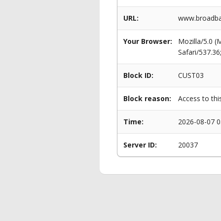
URL:
www.broadban
Your Browser:
Mozilla/5.0 
Safari/537.3
Block ID:
CUST03
Block reason:
Access to thi
Time:
2026-08-07 0
Server ID:
20037