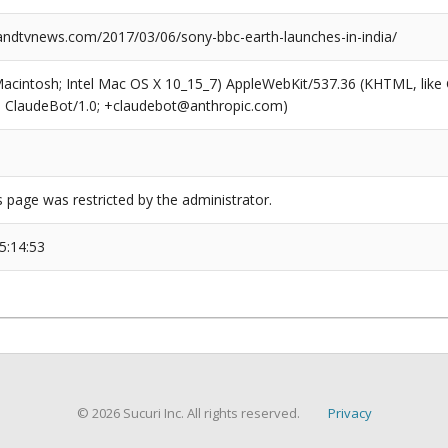
dtvnews.com/2017/03/06/sony-bbc-earth-launches-in-india/
(Macintosh; Intel Mac OS X 10_15_7) AppleWebKit/537.36 (KHTML, like
6; ClaudeBot/1.0; +claudebot@anthropic.com)
s page was restricted by the administrator.
5:14:53
© 2026 Sucuri Inc. All rights reserved.
Privacy