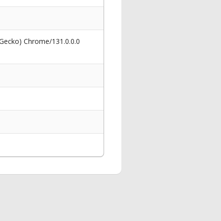
 Gecko) Chrome/131.0.0.0