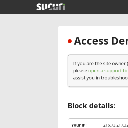
Access Den
If you are the site owner 
please
open a support tic
assist you in troubleshoo
Block details:
Your IP:
216.73.217.3