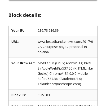
Block details:
Your IP:
216.73.216.39
URL:
www.broadbandtvnews.com/2017/0
2/22/surprise-pay-tv-proposal-in-
poland/
Your Browser:
Mozilla/5.0 (Linux; Android 14; Pixel
8) AppleWebKit/537.36 (KHTML, like
Gecko) Chrome/131.0.0.0 Mobile
Safari/537.36; ClaudeBot/1.0;
+claudebot@anthropic.com)
Block ID:
CUST03