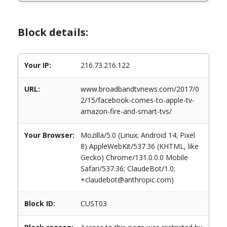
Block details:
Your IP:
216.73.216.122
URL:
www.broadbandtvnews.com/2017/0
2/15/facebook-comes-to-apple-tv-
amazon-fire-and-smart-tvs/
Your Browser:
Mozilla/5.0 (Linux; Android 14; Pixel
8) AppleWebKit/537.36 (KHTML, like
Gecko) Chrome/131.0.0.0 Mobile
Safari/537.36; ClaudeBot/1.0;
+claudebot@anthropic.com)
Block ID:
CUST03