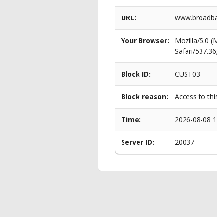
URL:
www.broadban
Your Browser:
Mozilla/5.0 
Safari/537.3
Block ID:
CUST03
Block reason:
Access to thi
Time:
2026-08-08 1
Server ID:
20037