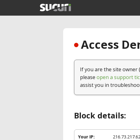
Access Den
If you are the site owner 
please
open a support tic
assist you in troubleshoo
Block details:
Your IP:
216.73.217.6