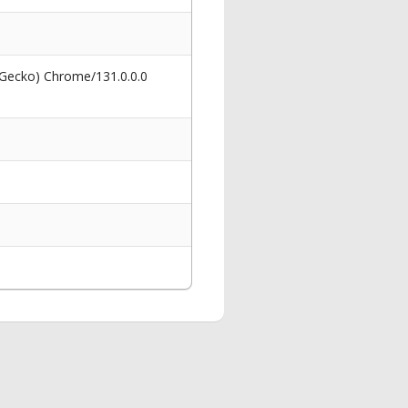
 Gecko) Chrome/131.0.0.0