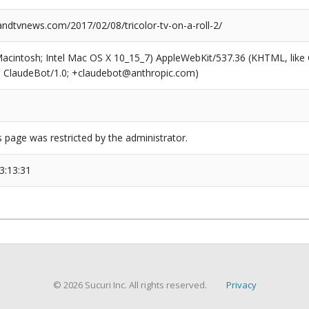
dtvnews.com/2017/02/08/tricolor-tv-on-a-roll-2/
(Macintosh; Intel Mac OS X 10_15_7) AppleWebKit/537.36 (KHTML, like
6; ClaudeBot/1.0; +claudebot@anthropic.com)
s page was restricted by the administrator.
3:13:31
© 2026 Sucuri Inc. All rights reserved.
Privacy