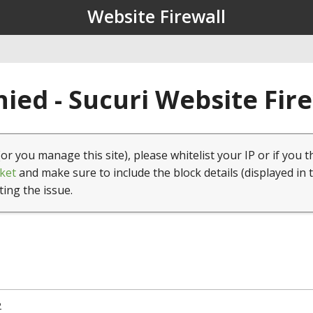
Website Firewall
ied - Sucuri Website Fir
(or you manage this site), please whitelist your IP or if you t
ket
and make sure to include the block details (displayed in 
ting the issue.
2