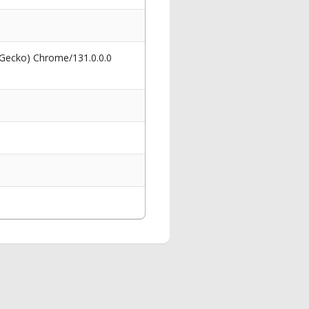
 Gecko) Chrome/131.0.0.0