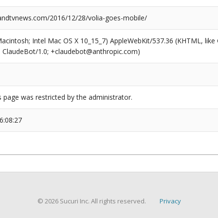
ndtvnews.com/2016/12/28/volia-goes-mobile/
(Macintosh; Intel Mac OS X 10_15_7) AppleWebKit/537.36 (KHTML, like
6; ClaudeBot/1.0; +claudebot@anthropic.com)
s page was restricted by the administrator.
6:08:27
© 2026 Sucuri Inc. All rights reserved.
Privacy