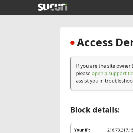
Access Den
If you are the site owner 
please
open a support tic
assist you in troubleshoo
Block details:
Your IP:
216.73.217.1