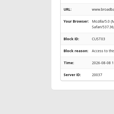
URL:
www.broadba
Your Browser:
Mozilla/5.0 
Safari/537.3
Block ID:
CUST03
Block reason:
Access to thi
Time:
2026-08-08 1
Server ID:
20037