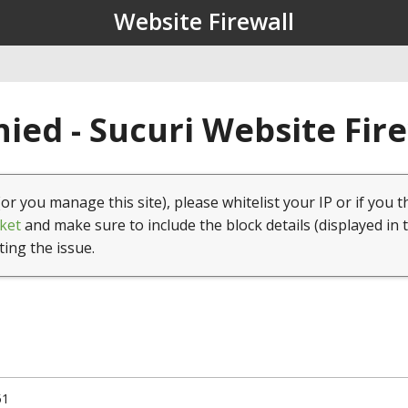
Website Firewall
ied - Sucuri Website Fir
(or you manage this site), please whitelist your IP or if you t
ket
and make sure to include the block details (displayed in 
ting the issue.
51