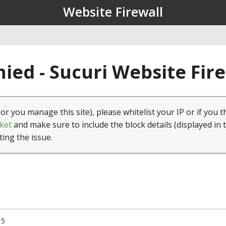
Website Firewall
ied - Sucuri Website Fir
(or you manage this site), please whitelist your IP or if you t
ket
and make sure to include the block details (displayed in 
ting the issue.
15