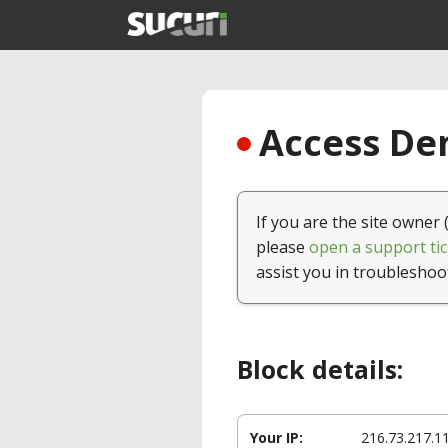
Access Den
If you are the site owner 
please
open a support tic
assist you in troubleshoo
Block details:
Your IP:
216.73.217.1