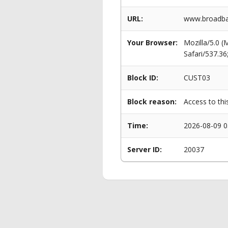
URL:
www.broadban
Your Browser:
Mozilla/5.0 
Safari/537.3
Block ID:
CUST03
Block reason:
Access to thi
Time:
2026-08-09 0
Server ID:
20037