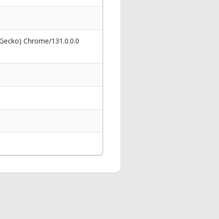
 Gecko) Chrome/131.0.0.0