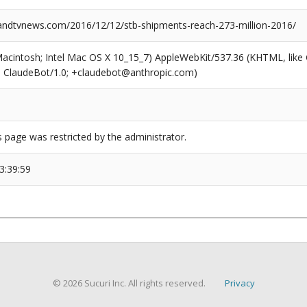
dtvnews.com/2016/12/12/stb-shipments-reach-273-million-2016/
(Macintosh; Intel Mac OS X 10_15_7) AppleWebKit/537.36 (KHTML, like
6; ClaudeBot/1.0; +claudebot@anthropic.com)
s page was restricted by the administrator.
3:39:59
© 2026 Sucuri Inc. All rights reserved.
Privacy