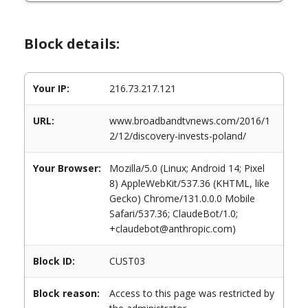
Block details:
Your IP:
216.73.217.121
URL:
www.broadbandtvnews.com/2016/1
2/12/discovery-invests-poland/
Your Browser:
Mozilla/5.0 (Linux; Android 14; Pixel
8) AppleWebKit/537.36 (KHTML, like
Gecko) Chrome/131.0.0.0 Mobile
Safari/537.36; ClaudeBot/1.0;
+claudebot@anthropic.com)
Block ID:
CUST03
Block reason:
Access to this page was restricted by