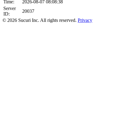
Time:
2026-08-07 08:08:38
Server
20037
ID:
© 2026 Sucuri Inc. All rights reserved.
Privacy