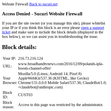
Website Firewall
Back to sucuri.net
Access Denied - Sucuri Website Firewall
If you are the site owner (or you manage this site), please whitelist
your IP or if you think this block is an error please
open a support
ticket
and make sure to include the block details (displayed in the
box below), so we can assist you in troubleshooting the issue.
Block details:
Your IP:
216.73.216.124
www.broadbandtvnews.com/2016/12/09/polands-ipla-
URL:
boosts-channel-offer/
Mozilla/5.0 (Linux; Android 14; Pixel 8)
Your
AppleWebKit/537.36 (KHTML, like Gecko)
Browser:
Chrome/131.0.0.0 Mobile Safari/537.36; ClaudeBot/1.0;
+claudebot@anthropic.com)
Block
CUST03
ID:
Block
Access to this page was restricted by the administrator.
reason: