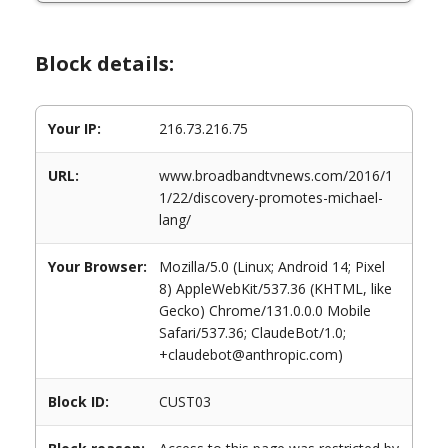
Block details:
Your IP:
216.73.216.75
URL:
www.broadbandtvnews.com/2016/1
1/22/discovery-promotes-michael-
lang/
Your Browser:
Mozilla/5.0 (Linux; Android 14; Pixel
8) AppleWebKit/537.36 (KHTML, like
Gecko) Chrome/131.0.0.0 Mobile
Safari/537.36; ClaudeBot/1.0;
+claudebot@anthropic.com)
Block ID:
CUST03