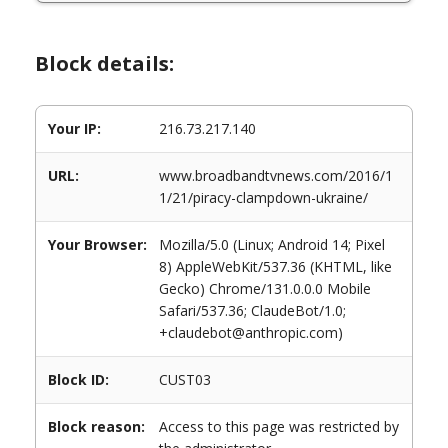
Block details:
Your IP:
216.73.217.140
URL:
www.broadbandtvnews.com/2016/1
1/21/piracy-clampdown-ukraine/
Your Browser:
Mozilla/5.0 (Linux; Android 14; Pixel
8) AppleWebKit/537.36 (KHTML, like
Gecko) Chrome/131.0.0.0 Mobile
Safari/537.36; ClaudeBot/1.0;
+claudebot@anthropic.com)
Block ID:
CUST03
Block reason:
Access to this page was restricted by