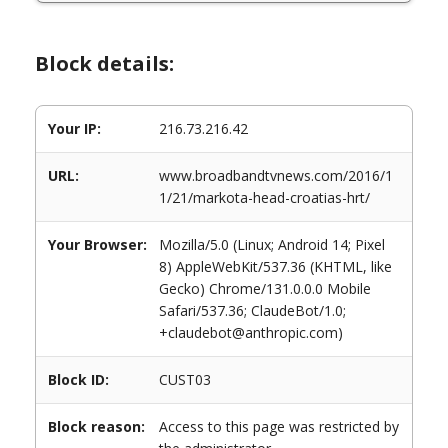
Block details:
Your IP:
216.73.216.42
URL:
www.broadbandtvnews.com/2016/1
1/21/markota-head-croatias-hrt/
Your Browser:
Mozilla/5.0 (Linux; Android 14; Pixel
8) AppleWebKit/537.36 (KHTML, like
Gecko) Chrome/131.0.0.0 Mobile
Safari/537.36; ClaudeBot/1.0;
+claudebot@anthropic.com)
Block ID:
CUST03
Block reason:
Access to this page was restricted by