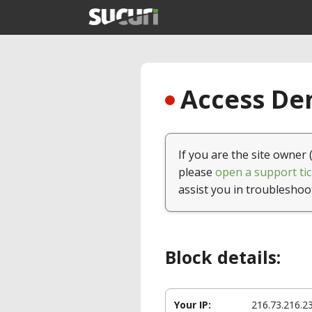
Access Den
If you are the site owner 
please
open a support tic
assist you in troubleshoo
Block details:
Your IP:
216.73.216.2