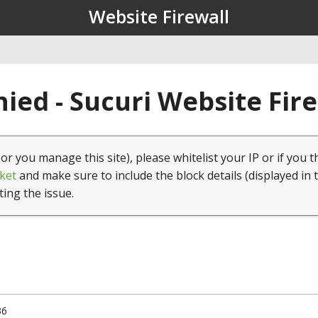
Website Firewall
ied - Sucuri Website Fir
(or you manage this site), please whitelist your IP or if you t
ket
and make sure to include the block details (displayed in 
ting the issue.
36