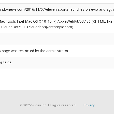
dtvnews.com/2016/11/07/eleven-sports-launches-on-evio-and-sgt-i
(Macintosh; Intel Mac OS X 10_15_7) AppleWebKit/537.36 (KHTML, like
6; ClaudeBot/1.0; +claudebot@anthropic.com)
s page was restricted by the administrator.
4:35:06
© 2026 Sucuri Inc. All rights reserved.
Privacy