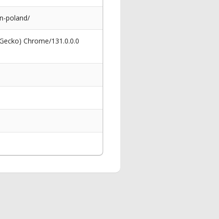
n-poland/
 Gecko) Chrome/131.0.0.0