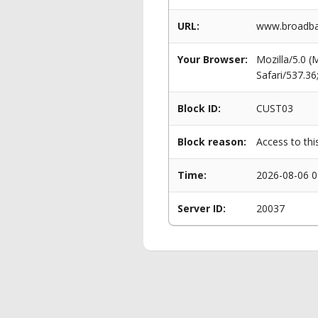
URL:
www.broadban
Your Browser:
Mozilla/5.0 
Safari/537.3
Block ID:
CUST03
Block reason:
Access to thi
Time:
2026-08-06 0
Server ID:
20037