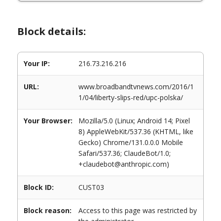
Block details:
Your IP:
216.73.216.216
URL:
www.broadbandtvnews.com/2016/1
1/04/liberty-slips-red/upc-polska/
Your Browser:
Mozilla/5.0 (Linux; Android 14; Pixel
8) AppleWebKit/537.36 (KHTML, like
Gecko) Chrome/131.0.0.0 Mobile
Safari/537.36; ClaudeBot/1.0;
+claudebot@anthropic.com)
Block ID:
CUST03
Block reason:
Access to this page was restricted by