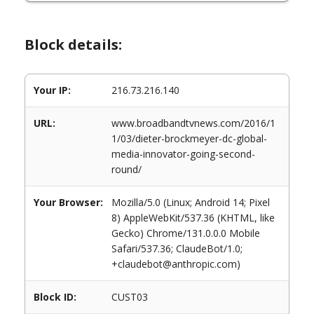
Block details:
Your IP:
216.73.216.140
URL:
www.broadbandtvnews.com/2016/1
1/03/dieter-brockmeyer-dc-global-
media-innovator-going-second-
round/
Your Browser:
Mozilla/5.0 (Linux; Android 14; Pixel
8) AppleWebKit/537.36 (KHTML, like
Gecko) Chrome/131.0.0.0 Mobile
Safari/537.36; ClaudeBot/1.0;
+claudebot@anthropic.com)
Block ID:
CUST03