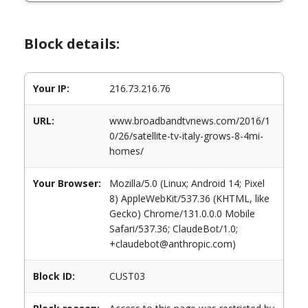
Block details:
Your IP:
216.73.216.76
URL:
www.broadbandtvnews.com/2016/1
0/26/satellite-tv-italy-grows-8-4mi-
homes/
Your Browser:
Mozilla/5.0 (Linux; Android 14; Pixel
8) AppleWebKit/537.36 (KHTML, like
Gecko) Chrome/131.0.0.0 Mobile
Safari/537.36; ClaudeBot/1.0;
+claudebot@anthropic.com)
Block ID:
CUST03