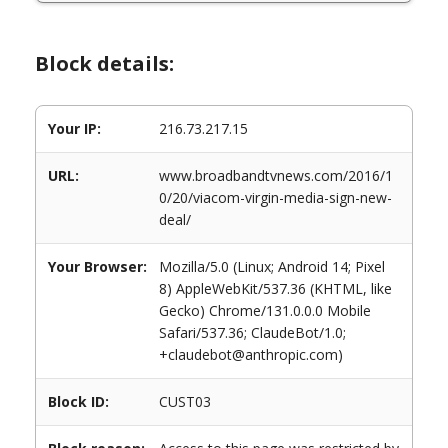
Block details:
Your IP:
216.73.217.15
URL:
www.broadbandtvnews.com/2016/1
0/20/viacom-virgin-media-sign-new-
deal/
Your Browser:
Mozilla/5.0 (Linux; Android 14; Pixel
8) AppleWebKit/537.36 (KHTML, like
Gecko) Chrome/131.0.0.0 Mobile
Safari/537.36; ClaudeBot/1.0;
+claudebot@anthropic.com)
Block ID:
CUST03