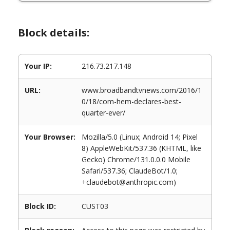
Block details:
Your IP:
216.73.217.148
URL:
www.broadbandtvnews.com/2016/1
0/18/com-hem-declares-best-
quarter-ever/
Your Browser:
Mozilla/5.0 (Linux; Android 14; Pixel
8) AppleWebKit/537.36 (KHTML, like
Gecko) Chrome/131.0.0.0 Mobile
Safari/537.36; ClaudeBot/1.0;
+claudebot@anthropic.com)
Block ID:
CUST03