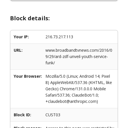
Block details:
Your IP:
216.73.217.113
URL:
www.broadbandtvnews.com/2016/0
9/29/ard-zdf-unveil-youth-service-
funk/
Your Browser:
Mozilla/5.0 (Linux; Android 14; Pixel
8) AppleWebKit/537.36 (KHTML, like
Gecko) Chrome/131.0.0.0 Mobile
Safari/537.36; ClaudeBot/1.0;
+claudebot@anthropic.com)
Block ID:
CUST03