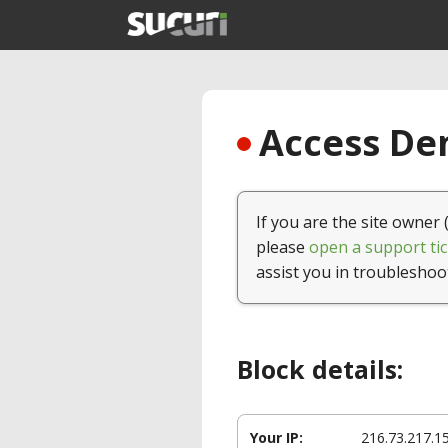
Access Den
If you are the site owner 
please
open a support tic
assist you in troubleshoo
Block details:
Your IP:
216.73.217.1