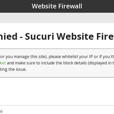
Website Firewall
ied - Sucuri Website Fir
(or you manage this site), please whitelist your IP or if you t
ket
and make sure to include the block details (displayed in 
ting the issue.
50