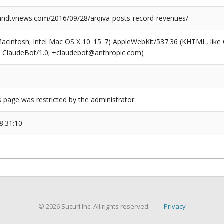
dtvnews.com/2016/09/28/arqiva-posts-record-revenues/
(Macintosh; Intel Mac OS X 10_15_7) AppleWebKit/537.36 (KHTML, like
6; ClaudeBot/1.0; +claudebot@anthropic.com)
s page was restricted by the administrator.
8:31:10
© 2026 Sucuri Inc. All rights reserved.
Privacy