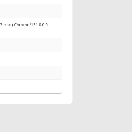
 Gecko) Chrome/131.0.0.0