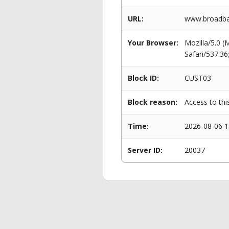
URL:
www.broadban
Your Browser:
Mozilla/5.0 
Safari/537.3
Block ID:
CUST03
Block reason:
Access to thi
Time:
2026-08-06 1
Server ID:
20037