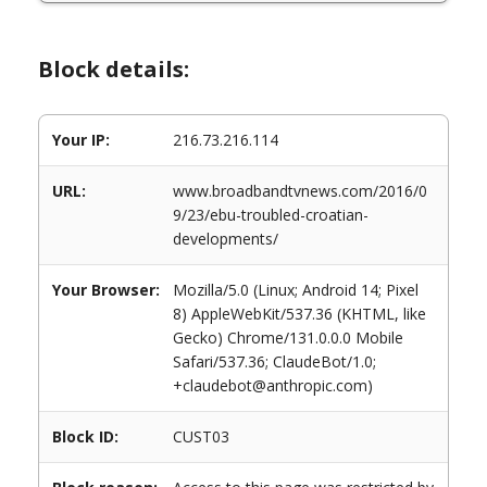
Block details:
Your IP:
216.73.216.114
URL:
www.broadbandtvnews.com/2016/0
9/23/ebu-troubled-croatian-
developments/
Your Browser:
Mozilla/5.0 (Linux; Android 14; Pixel
8) AppleWebKit/537.36 (KHTML, like
Gecko) Chrome/131.0.0.0 Mobile
Safari/537.36; ClaudeBot/1.0;
+claudebot@anthropic.com)
Block ID:
CUST03