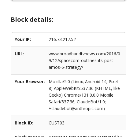
Block details:
Your IP:
216.73.217.52
URL:
www.broadbandtvnews.com/2016/0
9/12/spacecom-outlines-its-post-
amos-6-strategy/
Your Browser:
Mozilla/5.0 (Linux; Android 14; Pixel
8) AppleWebKit/537.36 (KHTML, like
Gecko) Chrome/131.0.0.0 Mobile
Safari/537.36; ClaudeBot/1.0;
+claudebot@anthropic.com)
Block ID:
CUST03