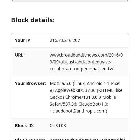
Block details:
Your IP:
216.73.216.207
URL:
www.broadbandtvnews.com/2016/0
9/09/alticast-and-contentwise-
collaborate-on-personalised-tv/
Your Browser:
Mozilla/5.0 (Linux; Android 14; Pixel
8) AppleWebKit/537.36 (KHTML, like
Gecko) Chrome/131.0.0.0 Mobile
Safari/537.36; ClaudeBot/1.0;
+claudebot@anthropic.com)
Block ID:
CUST03