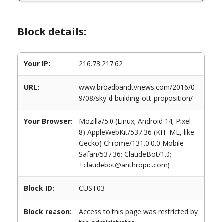
Block details:
Your IP:
216.73.217.62
URL:
www.broadbandtvnews.com/2016/0
9/08/sky-d-building-ott-proposition/
Your Browser:
Mozilla/5.0 (Linux; Android 14; Pixel
8) AppleWebKit/537.36 (KHTML, like
Gecko) Chrome/131.0.0.0 Mobile
Safari/537.36; ClaudeBot/1.0;
+claudebot@anthropic.com)
Block ID:
CUST03
Block reason:
Access to this page was restricted by